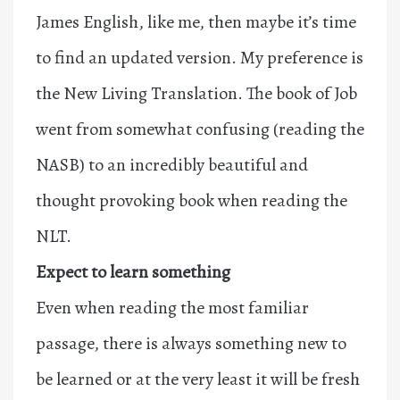
James English, like me, then maybe it’s time
to find an updated version. My preference is
the New Living Translation. The book of Job
went from somewhat confusing (reading the
NASB) to an incredibly beautiful and
thought provoking book when reading the
NLT.
Expect to learn something
Even when reading the most familiar
passage, there is always something new to
be learned or at the very least it will be fresh