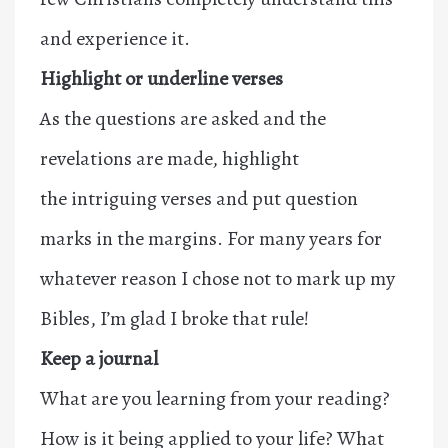
and experience it.
Highlight or underline verses
As the questions are asked and the
revelations are made, highlight
the intriguing verses and put question
marks in the margins. For many years for
whatever reason I chose not to mark up my
Bibles, I’m glad I broke that rule!
Keep a journal
What are you learning from your reading?
How is it being applied to your life? What