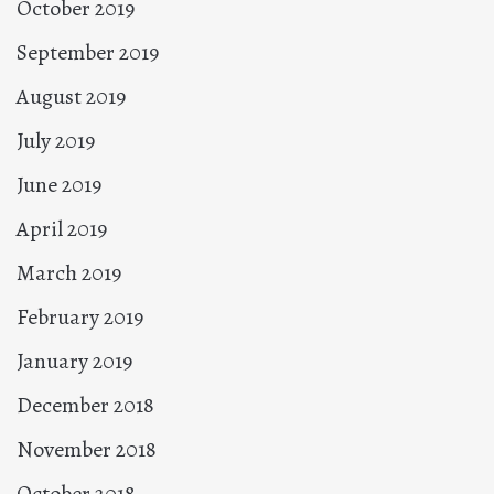
October 2019
September 2019
August 2019
July 2019
June 2019
April 2019
March 2019
February 2019
January 2019
December 2018
November 2018
October 2018