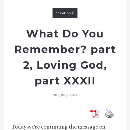
devotional
What Do You
Remember? part
2, Loving God,
part XXXII
August 7, 2017
Today we’re continuing the message on