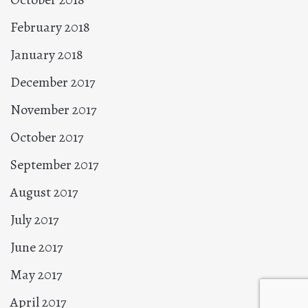
February 2018
January 2018
December 2017
November 2017
October 2017
September 2017
August 2017
July 2017
June 2017
May 2017
April 2017