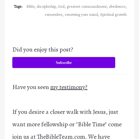
Tags:
Bible
,
discipleship
,
God
,
greatest commandment
,
obedience
,
remember
,
renewing your mind
,
Spiritual growth
Did you enjoy this post?
Subscribe
Have you seen
my testimony?
If you desire a closer walk with Jesus, just
want more fellowship or "Bible Time" come
join us at
TheBibleTeam.com
. We have