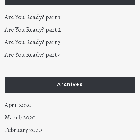
Are You Ready? part 1
Are You Ready? part 2
Are You Ready? part 3
Are You Ready? part 4
Archives
April 2020
March 2020
February 2020