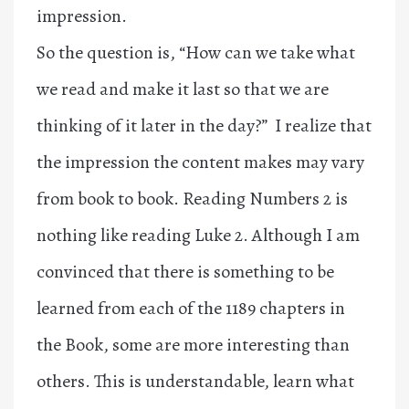
impression.
So the question is, “How can we take what
we read and make it last so that we are
thinking of it later in the day?” I realize that
the impression the content makes may vary
from book to book. Reading Numbers 2 is
nothing like reading Luke 2. Although I am
convinced that there is something to be
learned from each of the 1189 chapters in
the Book, some are more interesting than
others. This is understandable, learn what