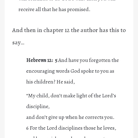
receive all that he has promised.
And then in chapter 12 the author has this to
say…
Hebrews 12: 5
And have you forgotten the
encouraging words God spoke to you as
his children? He said,
“My child, don’t make light of the Lord’s
discipline,
and don’t give up when he corrects you.
6 For the Lord disciplines those he loves,