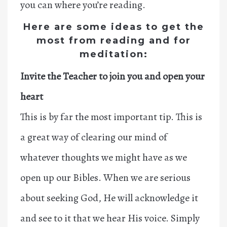
you can where you’re reading.
Here are some ideas to get the
most from reading and for
meditation:
Invite the Teacher to join you and open your
heart
This is by far the most important tip. This is
a great way of clearing our mind of
whatever thoughts we might have as we
open up our Bibles. When we are serious
about seeking God, He will acknowledge it
and see to it that we hear His voice. Simply