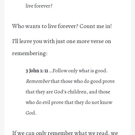
live forever?
Who wants to live forever? Count me in!
I’ll leave you with just one more verse on
remembering:
3 John 1: 11
…Follow only what is good.
Remember
that those who do good prove
that they are God’s children, and those
who do evil prove that they do not know
God.
If we can only remember what we read, we