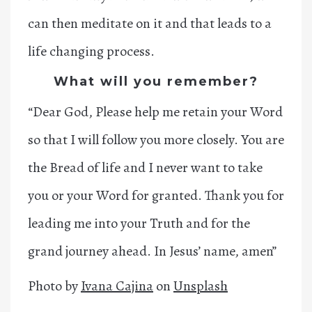
can then meditate on it and that leads to a
life changing process.
What will you remember?
“Dear God, Please help me retain your Word
so that I will follow you more closely. You are
the Bread of life and I never want to take
you or your Word for granted. Thank you for
leading me into your Truth and for the
grand journey ahead. In Jesus’ name, amen”
Photo by
Ivana Cajina
on
Unsplash