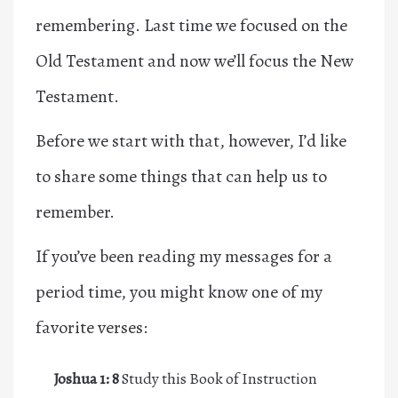
remembering.
Last time we focused on the
Old Testament
and now we’ll focus the New
Testament.
Before we start with that, however, I’d like
to share some things that can help us to
remember.
If you’ve been reading my messages for a
period time, you might know one of my
favorite verses:
Joshua 1: 8
Study this Book of Instruction