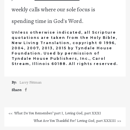
weekly calls where our sole focus is
spending time in God's Word.
Unless otherwise indicated, all Scripture
quotations are taken from the Holy Bible,
New Living Translation, copyright © 1996,
2004, 2007, 2013, 2015 by Tyndale House
Foundation. Used by permission of
Tyndale House Publishers, Inc., Carol
Stream, Illinois 60188. All rights reserved.
By:
Larry Pittman
Share:
What Do You Remember? part I, Loving God, part XXXI
What Are You Thankful For? Loving God, part XXXIII