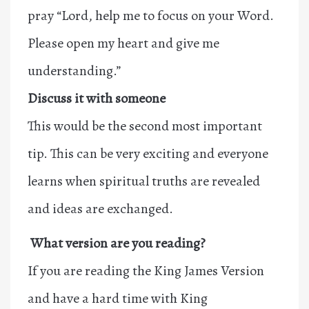
pray “Lord, help me to focus on your Word.
Please open my heart and give me
understanding.”
Discuss it with someone
This would be the second most important
tip. This can be very exciting and everyone
learns when spiritual truths are revealed
and ideas are exchanged.
What version are you reading?
If you are reading the King James Version
and have a hard time with King