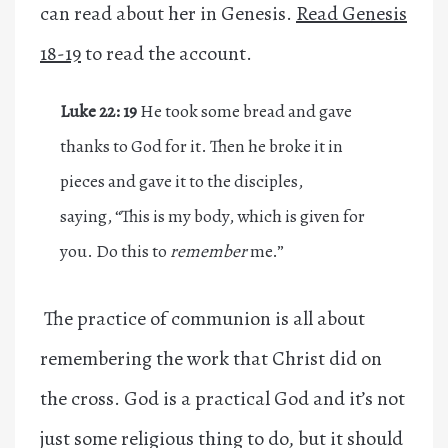
can read about her in Genesis.
Read Genesis
18-19
to read the account.
Luke 22: 19
He took some bread and gave
thanks to God for it. Then he broke it in
pieces and gave it to the disciples,
saying, “This is my body, which is given for
you. Do this to
remember
me.”
The practice of communion is all about
remembering the work that Christ did on
the cross. God is a practical God and it’s not
just some religious thing to do, but it should