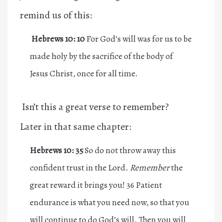
remind us of this:
Hebrews 10: 10
For God’s will was for us to be
made holy by the sacrifice of the body of
Jesus Christ, once for all time.
Isn’t this a great verse to remember?
Later in that same chapter:
Hebrews 10: 35
So do not throw away this
confident trust in the Lord.
Remember
the
great reward it brings you! 36 Patient
endurance is what you need now, so that you
will continue to do God’s will. Then you will