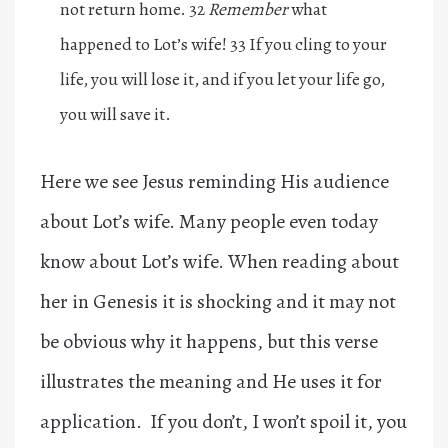
not return home. 32
Remember
what
happened to Lot’s wife! 33 If you cling to your
life, you will lose it, and if you let your life go,
you will save it.
Here we see Jesus reminding His audience
about Lot’s wife. Many people even today
know about Lot’s wife. When reading about
her in Genesis it is shocking and it may not
be obvious why it happens, but this verse
illustrates the meaning and He uses it for
application. If you don’t, I won’t spoil it, you