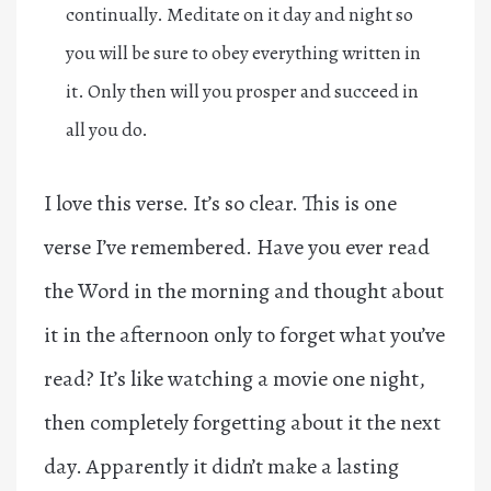
continually. Meditate on it day and night so
you will be sure to obey everything written in
it. Only then will you prosper and succeed in
all you do.
I love this verse. It’s so clear. This is one
verse I’ve remembered. Have you ever read
the Word in the morning and thought about
it in the afternoon only to forget what you’ve
read? It’s like watching a movie one night,
then completely forgetting about it the next
day. Apparently it didn’t make a lasting