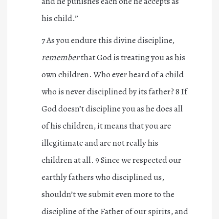
and he punishes each one he accepts as
his child.”
7 As you endure this divine discipline,
remember
that God is treating you as his
own children. Who ever heard of a child
who is never disciplined by its father? 8 If
God doesn’t discipline you as he does all
of his children, it means that you are
illegitimate and are not really his
children at all. 9 Since we respected our
earthly fathers who disciplined us,
shouldn’t we submit even more to the
discipline of the Father of our spirits, and