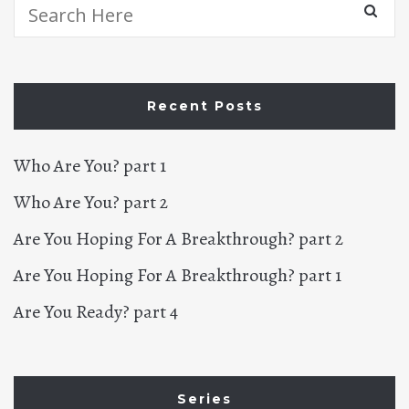
Search
for:
Recent Posts
Who Are You? part 1
Who Are You? part 2
Are You Hoping For A Breakthrough? part 2
Are You Hoping For A Breakthrough? part 1
Are You Ready? part 4
Series