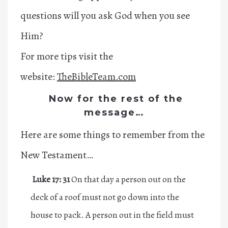
questions will you ask God when you see
Him?
For more tips visit the
website:
TheBibleTeam.com
Now for the rest of the
message…
Here are some things to remember from the
New Testament…
Luke 17: 31
On that day a person out on the
deck of a roof must not go down into the
house to pack. A person out in the field must