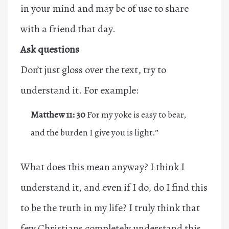
in your mind and may be of use to share
with a friend that day.
Ask questions
Don’t just gloss over the text, try to
understand it. For example:
Matthew 11: 30
For my yoke is easy to bear,
and the burden I give you is light.”
What does this mean anyway? I think I
understand it, and even if I do, do I find this
to be the truth in my life? I truly think that
few Christians completely understand this