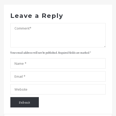
Leave a Reply
Your email address will not be published. Required fields are marked
*