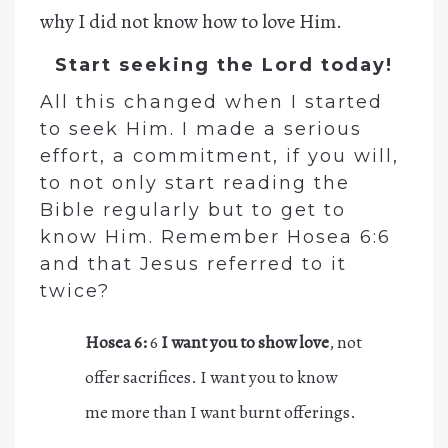
why I did not know how to love Him.
Start seeking the Lord today!
All this changed when I started
to seek Him. I made a serious
effort, a commitment, if you will,
to not only start reading the
Bible regularly but to get to
know Him. Remember Hosea 6:6
and that Jesus referred to it
twice?
Hosea 6:
6
I want you to show love
, not
offer sacrifices. I want you to know
me more than I want burnt offerings.