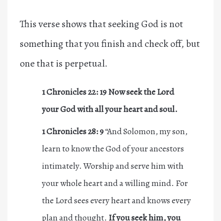
This verse shows that seeking God is not
something that you finish and check off, but
one that is perpetual.
1 Chronicles 22: 19
Now seek the Lord
your God with all your heart and soul.
1 Chronicles 28: 9
“And Solomon, my son,
learn to know the God of your ancestors
intimately. Worship and serve him with
your whole heart and a willing mind. For
the Lord sees every heart and knows every
plan and thought.
If you
seek
him, you