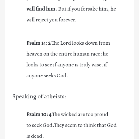
will find him.
But if you forsake him, he
will reject you forever.
Psalm 14: 2
The Lord looks down from
heaven on the entire human race; he
looks to see if anyone is truly wise, if
anyone seeks God.
Speaking of atheists:
Psalm 10: 4
The wicked are too proud
to seek God.They seem to think that God
is dead.