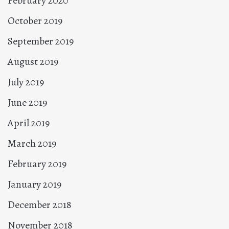
February 2020
October 2019
September 2019
August 2019
July 2019
June 2019
April 2019
March 2019
February 2019
January 2019
December 2018
November 2018