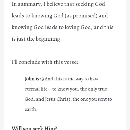
In summary, I believe that seeking God
leads to knowing God (as promised) and
knowing God leads to loving God, and this
is just the beginning.
I’ll conclude with this verse:
John 17:
3
And this is the way to have
eternal life—to know you, the only true
God, and Jesus Christ, the one you sent to
earth.
Will you seek Him?