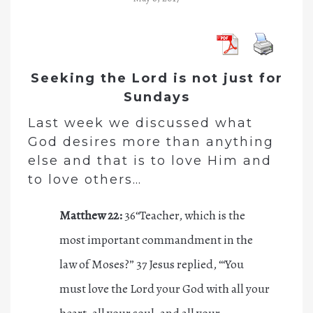
Seeking the Lord is not just for
Sundays
Last week we discussed what
God desires more than anything
else and that is to love Him
and
to love others…
Matthew 22:
36
“Teacher, which is the
most important commandment in the
law of Moses?”
37
Jesus replied,
“‘You
must love the L
ord
your God with all your
heart, all your soul, and all your