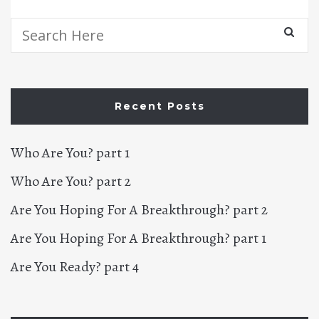
Search
for:
Recent Posts
Who Are You? part 1
Who Are You? part 2
Are You Hoping For A Breakthrough? part 2
Are You Hoping For A Breakthrough? part 1
Are You Ready? part 4