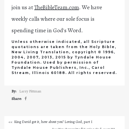
join us at
TheBibleTeam.com
. We have
weekly calls where our sole focus is
spending time in God's Word.
Unless otherwise indicated, all Scripture
quotations are taken from the Holy Bible,
New Living Translation, copyright © 1996,
2004, 2007, 2013, 2015 by Tyndale House
Foundation. Used by permission of
Tyndale House Publishers, Inc., Carol
Stream, Illinois 60188. All rights reserved.
By:
Larry Pittman
Share:
King David got it, how about you? Loving God, part I