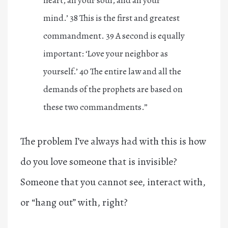
mind.’
38
This is the first and greatest
commandment.
39
A second is equally
important: ‘Love your neighbor as
yourself.’
40
The entire law and all the
demands of the prophets are based on
these two commandments.”
The problem I’ve always had with this is how
do you love someone that is invisible?
Someone that you cannot see, interact with,
or “hang out” with, right?