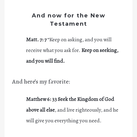
And now for the New
Testament
Matt. 7:
7
“Keep on asking, and you will
receive what you ask for.
Keep on seeking,
and you will find.
And here’s my favorite:
Matthew 6: 33
Seek
the Kingdom of God
above all else
, and live righteously, and he
will give you everything you need.