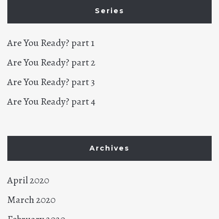
Series
Are You Ready? part 1
Are You Ready? part 2
Are You Ready? part 3
Are You Ready? part 4
Archives
April 2020
March 2020