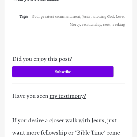
Tags:
God
,
greatest commandment
,
Jesus
,
knowing God
,
Love
,
Mercy
,
relationship
,
seek
,
seeking
Did you enjoy this post?
Subscribe
Have you seen
my testimony?
If you desire a closer walk with Jesus, just
want more fellowship or "Bible Time" come