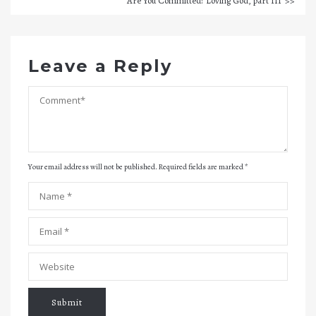
Are You Committed? Loving God, part III
Leave a Reply
Your email address will not be published. Required fields are marked
*