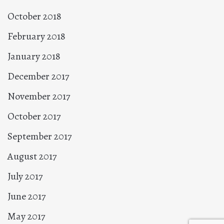
October 2018
February 2018
January 2018
December 2017
November 2017
October 2017
September 2017
August 2017
July 2017
June 2017
May 2017