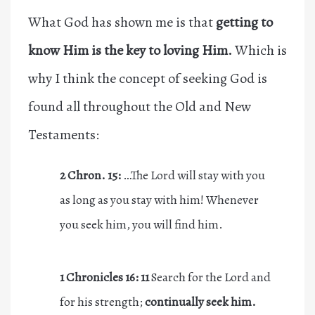
What God has shown me is that
getting to
know Him is the key to loving Him.
Which is
why I think the concept of seeking God is
found all throughout the Old and New
Testaments:
2 Chron. 15:
…The L
ord
will stay with you
as long as you stay with him! Whenever
you seek him, you will find him.
1 Chronicles 16: 11
Search for the Lord and
for his strength;
continually
seek him.