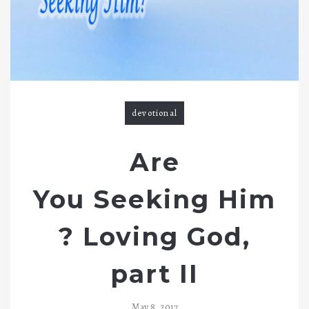
a
v
i
g
devotional
a
t
Are
i
You Seeking Him
o
? Loving God,
n
part II
May 8, 2017