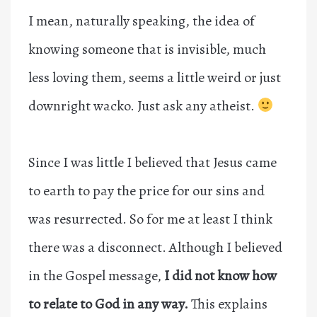
I mean, naturally speaking, the idea of
knowing someone that is invisible, much
less loving them, seems a little weird or just
downright wacko. Just ask any atheist.
Since I was little I believed that Jesus came
to earth to pay the price for our sins and
was resurrected. So for me at least I think
there was a disconnect. Although I believed
in the Gospel message,
I did not know how
to relate to God in any way.
This explains